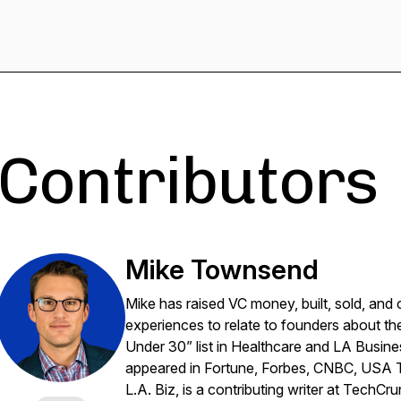
Contributors
Mike Townsend
Mike has raised VC money, built, sold, and
experiences to relate to founders about t
Under 30” list in Healthcare and LA Busines
appeared in Fortune, Forbes, CNBC, USA To
L.A. Biz, is a contributing writer at TechC