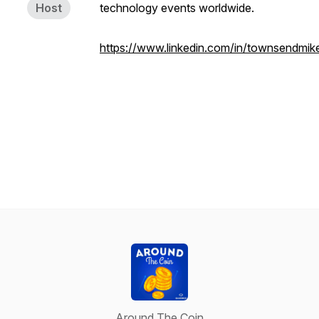
Host
technology events worldwide.
https://www.linkedin.com/in/townsendmik
Around The Coin