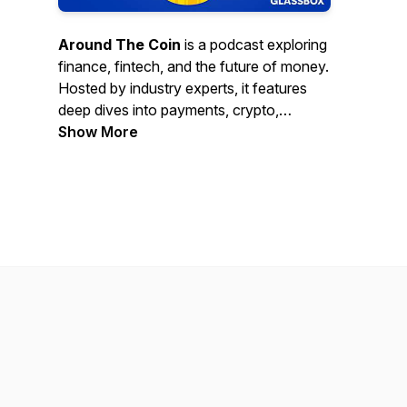
Around The Coin
is a podcast exploring
finance, fintech, and the future of money.
Hosted by industry experts, it features
deep dives into payments, crypto,
banking, and disruptive innovations
Show More
shaping the global economy.