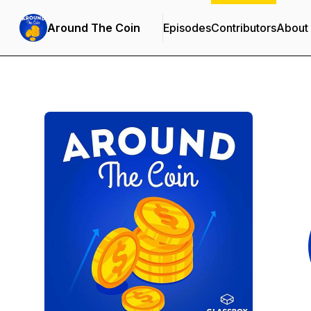
Around The Coin
Episodes
Contributors
About