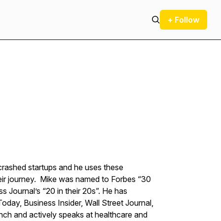
+ Follow
 crashed startups and he uses these
heir journey. Mike was named to Forbes “30
s Journal’s “20 in their 20s”. He has
day, Business Insider, Wall Street Journal,
runch and actively speaks at healthcare and