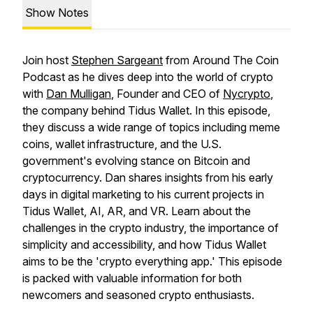
Show Notes
Join host
Stephen Sargeant
from Around The Coin
Podcast as he dives deep into the world of crypto
with
Dan Mulligan
, Founder and CEO of
Nycrypto
,
the company behind Tidus Wallet. In this episode,
they discuss a wide range of topics including meme
coins, wallet infrastructure, and the U.S.
government's evolving stance on Bitcoin and
cryptocurrency. Dan shares insights from his early
days in digital marketing to his current projects in
Tidus Wallet, AI, AR, and VR. Learn about the
challenges in the crypto industry, the importance of
simplicity and accessibility, and how Tidus Wallet
aims to be the 'crypto everything app.' This episode
is packed with valuable information for both
newcomers and seasoned crypto enthusiasts.