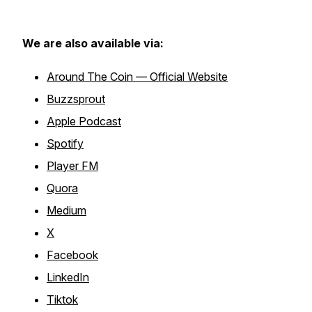
We are also available via:
Around The Coin — Official Website
Buzzsprout
Apple Podcast
Spotify
Player FM
Quora
Medium
X
Facebook
LinkedIn
Tiktok