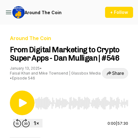
+ Follow
Around The Coin
Around The Coin
From Digital Marketing to Crypto
Super Apps - Dan Mulligan | #546
January 13, 2025
•
Share
Faisal Khan and Mike Townsend | Glassbox Media
•
Episode 546
Use Left/Right to seek, Home/End to jump to st
0:00
|
57:30