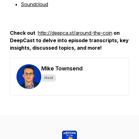
Soundcloud
Check out
http://deepca.st/around-the-coin
on
DeepCast to delve into episode transcripts, key
insights, discussed topics, and more!
Mike Townsend
Host