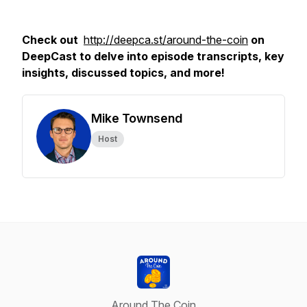
Check out
http://deepca.st/around-the-coin
on
DeepCast to delve into episode transcripts, key
insights, discussed topics, and more!
Mike Townsend
Host
Around The Coin