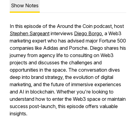
Show Notes
In this episode of the Around the Coin podcast, host
Stephen Sargeant
interviews
Diego Borgo
, a Web3
marketing expert who has advised major Fortune 500
companies like Adidas and Porsche. Diego shares his
journey from agency life to consulting on Web3
projects and discusses the challenges and
opportunities in the space. The conversation dives
deep into brand strategy, the evolution of digital
marketing, and the future of immersive experiences
and AI in blockchain. Whether you're looking to
understand how to enter the Web3 space or maintain
success post-launch, this episode offers valuable
insights.