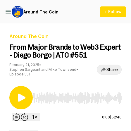
+ Follow
Around The Coin
Around The Coin
From Major Brands to Web3 Expert
- Diego Borgo | ATC #551
February 21, 2025
•
Share
Stephen Sargeant and Mike Townsend
•
Episode 551
Use Left/Right to seek, Home/End to jump to st
0:00
|
52:46