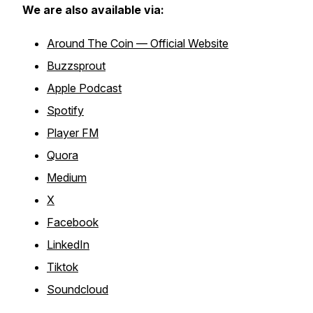
We are also available via:
Around The Coin — Official Website
Buzzsprout
Apple Podcast
Spotify
Player FM
Quora
Medium
X
Facebook
LinkedIn
Tiktok
Soundcloud