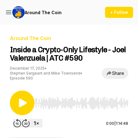
+ Follow
Around The Coin
Around The Coin
Inside a Crypto-Only Lifestyle - Joel
Valenzuela | ATC #590
December 17, 2025
•
Share
Stephen Sargeant and Mike Townsend
•
Episode 590
Use Left/Right to seek, Home/End to jump to st
0:00
|
1:14:48