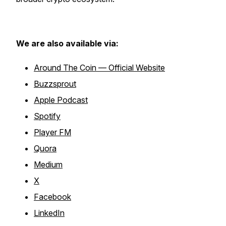
We are also available via:
Around The Coin — Official Website
Buzzsprout
Apple Podcast
Spotify
Player FM
Quora
Medium
X
Facebook
LinkedIn