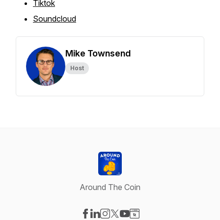
Tiktok
Soundcloud
Mike Townsend
Host
Around The Coin