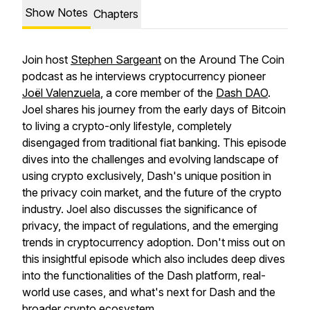
Show Notes
Chapters
Join host
Stephen Sargeant
on the Around The Coin
podcast as he interviews cryptocurrency pioneer
Joël Valenzuela
, a core member of the
Dash DAO
.
Joel shares his journey from the early days of Bitcoin
to living a crypto-only lifestyle, completely
disengaged from traditional fiat banking. This episode
dives into the challenges and evolving landscape of
using crypto exclusively, Dash's unique position in
the privacy coin market, and the future of the crypto
industry. Joel also discusses the significance of
privacy, the impact of regulations, and the emerging
trends in cryptocurrency adoption. Don't miss out on
this insightful episode which also includes deep dives
into the functionalities of the Dash platform, real-
world use cases, and what's next for Dash and the
broader crypto ecosystem.