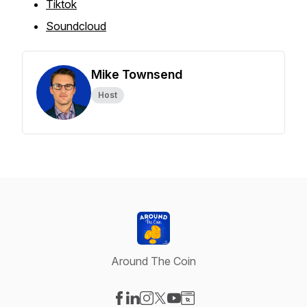
Tiktok
Soundcloud
Mike Townsend
Host
Around The Coin