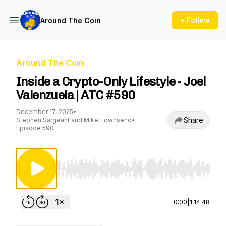
+ Follow
Around The Coin
Around The Coin
Inside a Crypto-Only Lifestyle - Joel
Valenzuela | ATC #590
December 17, 2025
•
Share
Stephen Sargeant and Mike Townsend
•
Episode 590
Use Left/Right to seek, Home/End to jump to st
0:00
|
1:14:48