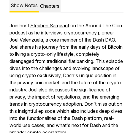
Show Notes
Chapters
Join host
Stephen Sargeant
on the Around The Coin
podcast as he interviews cryptocurrency pioneer
Joël Valenzuela
, a core member of the
Dash DAO
.
Joel shares his journey from the early days of Bitcoin
to living a crypto-only lifestyle, completely
disengaged from traditional fiat banking. This episode
dives into the challenges and evolving landscape of
using crypto exclusively, Dash's unique position in
the privacy coin market, and the future of the crypto
industry. Joel also discusses the significance of
privacy, the impact of regulations, and the emerging
trends in cryptocurrency adoption. Don't miss out on
this insightful episode which also includes deep dives
into the functionalities of the Dash platform, real-
world use cases, and what's next for Dash and the
broader crypto ecosystem.