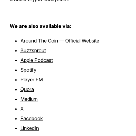
We are also available via:
Around The Coin — Official Website
Buzzsprout
Apple Podcast
Spotify
Player FM
Quora
Medium
X
Facebook
LinkedIn