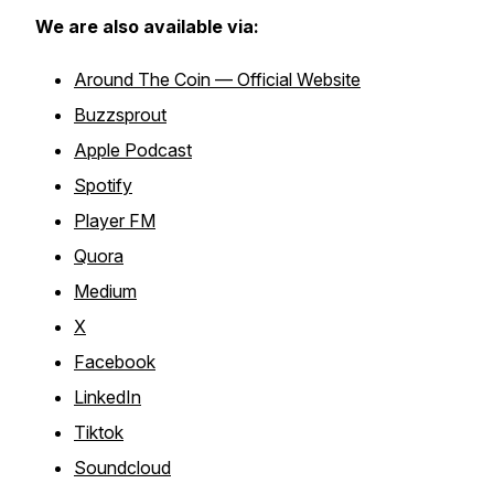
We are also available via:
Around The Coin — Official Website
Buzzsprout
Apple Podcast
Spotify
Player FM
Quora
Medium
X
Facebook
LinkedIn
Tiktok
Soundcloud