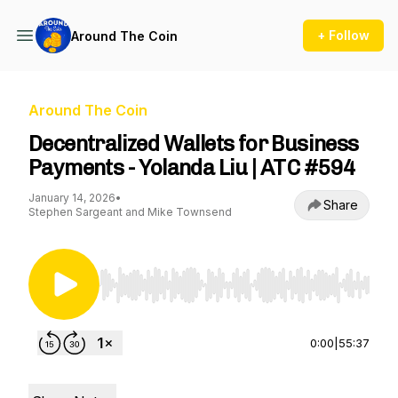
+ Follow
Around The Coin
Around The Coin
Decentralized Wallets for Business
Payments - Yolanda Liu | ATC #594
January 14, 2026
•
Share
Stephen Sargeant and Mike Townsend
Use Left/Right to seek, Home/End to jump to st
0:00
|
55:37