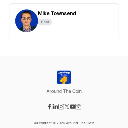
Mike Townsend
Host
Around The Coin
Visit our Facebook page
Visit our LinkedIn page
Visit our Instagram page
Visit our X-com page
Visit our YouTube page
Visit our Website page
All content © 2026 Around The Coin