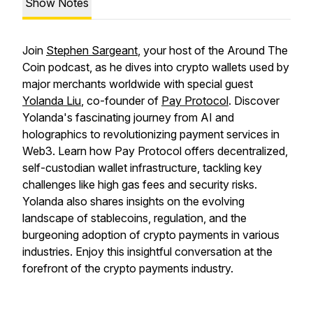
Show Notes
Join
Stephen Sargeant
, your host of the Around The
Coin podcast, as he dives into crypto wallets used by
major merchants worldwide with special guest
Yolanda Liu
, co-founder of
Pay Protocol
. Discover
Yolanda's fascinating journey from AI and
holographics to revolutionizing payment services in
Web3. Learn how Pay Protocol offers decentralized,
self-custodian wallet infrastructure, tackling key
challenges like high gas fees and security risks.
Yolanda also shares insights on the evolving
landscape of stablecoins, regulation, and the
burgeoning adoption of crypto payments in various
industries. Enjoy this insightful conversation at the
forefront of the crypto payments industry.